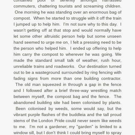
contained pool of serenity amongst harrassed
commuters, chattering tourists and screaming children.
One morning he was standing over an enormous bag of
compost. When he started to struggle with it off the train
I jumped up to help him. I'm not sure why to this day. I
wasn't getting off at that stop and would normally have
let some other altruistic person help but some unseen
hand seemed to urge me on, I felt a pressing need to be
the person who helped him. I ended up offering to help
him carry the compost to wherever he was going. We
made the standard small talk of weather, rush hour,
unreliable trains and roadworks. Our destination turned
out to be a wasteground surrounded by ring fencing with
fading signs from more than one building contractor.
The old man squeezed in through a gap in the fence
and I followed after a brief three-way wrestling match
between myself, the compost bag and the fence. The
abandoned building site had been colonised by plants.
Been colonised by weeds, some would say, but the
vibrant purple flashes of the buddleia and the tall proud
stems of the London Pride could never seem like weeds
to me. I'm not a gardener, my "garden" is limited to a
window sill, but I don't think I could bring myself to spray