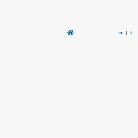
en
|
it