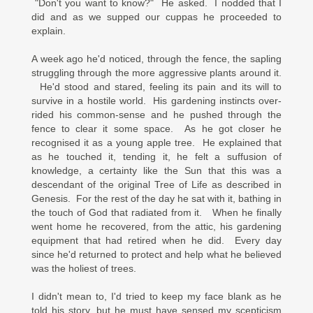
"Don't you want to know?" He asked. I nodded that I
did and as we supped our cuppas he proceeded to
explain.
A week ago he'd noticed, through the fence, the sapling
struggling through the more aggressive plants around it.
He'd stood and stared, feeling its pain and its will to
survive in a hostile world. His gardening instincts over-
rided his common-sense and he pushed through the
fence to clear it some space. As he got closer he
recognised it as a young apple tree. He explained that
as he touched it, tending it, he felt a suffusion of
knowledge, a certainty like the Sun that this was a
descendant of the original Tree of Life as described in
Genesis. For the rest of the day he sat with it, bathing in
the touch of God that radiated from it. When he finally
went home he recovered, from the attic, his gardening
equipment that had retired when he did. Every day
since he'd returned to protect and help what he believed
was the holiest of trees.
I didn't mean to, I'd tried to keep my face blank as he
told his story, but he must have sensed my scepticism