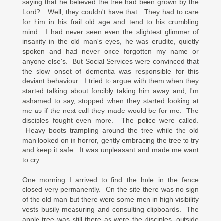
saying that he believed the tree had been grown by the
Lord? Well, they couldn't have that. They had to care
for him in his frail old age and tend to his crumbling
mind. I had never seen even the slightest glimmer of
insanity in the old man's eyes, he was erudite, quietly
spoken and had never once forgotten my name or
anyone else's. But Social Services were convinced that
the slow onset of dementia was responsible for this
deviant behaviour. I tried to argue with them when they
started talking about forcibly taking him away and, I'm
ashamed to say, stopped when they started looking at
me as if the next call they made would be for me. The
disciples fought even more. The police were called.
Heavy boots trampling around the tree while the old
man looked on in horror, gently embracing the tree to try
and keep it safe. It was unpleasant and made me want
to cry.
One morning I arrived to find the hole in the fence
closed very permanently. On the site there was no sign
of the old man but there were some men in high visibility
vests busily measuring and consulting clipboards. The
apple tree was still there as were the disciples, outside