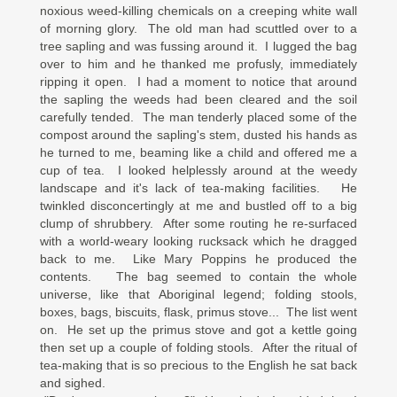
noxious weed-killing chemicals on a creeping white wall
of morning glory. The old man had scuttled over to a
tree sapling and was fussing around it. I lugged the bag
over to him and he thanked me profusly, immediately
ripping it open. I had a moment to notice that around
the sapling the weeds had been cleared and the soil
carefully tended. The man tenderly placed some of the
compost around the sapling's stem, dusted his hands as
he turned to me, beaming like a child and offered me a
cup of tea. I looked helplessly around at the weedy
landscape and it's lack of tea-making facilities. He
twinkled disconcertingly at me and bustled off to a big
clump of shrubbery. After some routing he re-surfaced
with a world-weary looking rucksack which he dragged
back to me. Like Mary Poppins he produced the
contents. The bag seemed to contain the whole
universe, like that Aboriginal legend; folding stools,
boxes, bags, biscuits, flask, primus stove... The list went
on. He set up the primus stove and got a kettle going
then set up a couple of folding stools. After the ritual of
tea-making that is so precious to the English he sat back
and sighed.