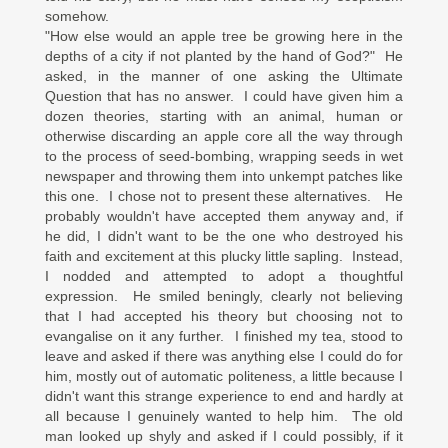
somehow.
"How else would an apple tree be growing here in the
depths of a city if not planted by the hand of God?" He
asked, in the manner of one asking the Ultimate
Question that has no answer. I could have given him a
dozen theories, starting with an animal, human or
otherwise discarding an apple core all the way through
to the process of seed-bombing, wrapping seeds in wet
newspaper and throwing them into unkempt patches like
this one. I chose not to present these alternatives. He
probably wouldn't have accepted them anyway and, if
he did, I didn't want to be the one who destroyed his
faith and excitement at this plucky little sapling. Instead,
I nodded and attempted to adopt a thoughtful
expression. He smiled beningly, clearly not believing
that I had accepted his theory but choosing not to
evangalise on it any further. I finished my tea, stood to
leave and asked if there was anything else I could do for
him, mostly out of automatic politeness, a little because I
didn't want this strange experience to end and hardly at
all because I genuinely wanted to help him. The old
man looked up shyly and asked if I could possibly, if it