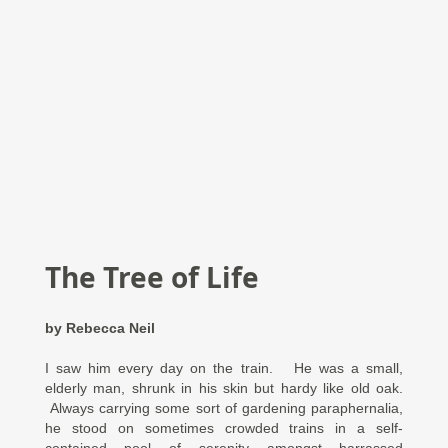
The Tree of Life
by Rebecca Neil
I saw him every day on the train. He was a small,
elderly man, shrunk in his skin but hardy like old oak.
Always carrying some sort of gardening paraphernalia,
he stood on sometimes crowded trains in a self-