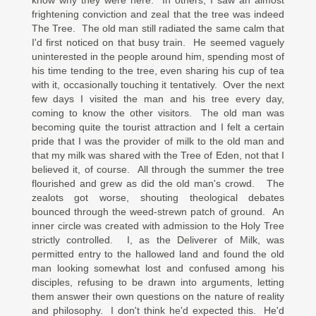
know why they were here. In others, I saw an almost
frightening conviction and zeal that the tree was indeed
The Tree. The old man still radiated the same calm that
I'd first noticed on that busy train. He seemed vaguely
uninterested in the people around him, spending most of
his time tending to the tree, even sharing his cup of tea
with it, occasionally touching it tentatively. Over the next
few days I visited the man and his tree every day,
coming to know the other visitors. The old man was
becoming quite the tourist attraction and I felt a certain
pride that I was the provider of milk to the old man and
that my milk was shared with the Tree of Eden, not that I
believed it, of course. All through the summer the tree
flourished and grew as did the old man's crowd. The
zealots got worse, shouting theological debates
bounced through the weed-strewn patch of ground. An
inner circle was created with admission to the Holy Tree
strictly controlled. I, as the Deliverer of Milk, was
permitted entry to the hallowed land and found the old
man looking somewhat lost and confused among his
disciples, refusing to be drawn into arguments, letting
them answer their own questions on the nature of reality
and philosophy. I don't think he'd expected this. He'd