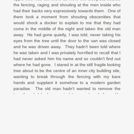
the fencing, raging and shouting at the men inside who
had their backs very expressively towards them. One of
them took a moment from shouting obscenities that
would shock a docker to explain to me that they had
come in the middle of the night and taken the old man
away. He had gone quietly, I was told, never taking his
eyes from the tree until the door to the van was closed
and he was driven away. They hadn't been told where
he was taken and I was privately horrified to recall that I
had never asked him his name and so couldn't find out
where he had gone. I stared in at the still fragile looking
tree about to be the centre of an inner city building site,
wanting to break through the fencing with my bare
hands and supplant it somehow to a modern garden
paradise. The old man hadn't wanted to remove the
tree though I had suggested it some time before. He
told me that the tree had chosen its site in the midst of a
chaotic, bustling city that never paused for breath or
reflection and that is where it would stay. But now there
was nobody left to protect it. A feeling of helplessness
washed across me in a wave, which was stupid because
I'm sure there was something I could have done. Joined