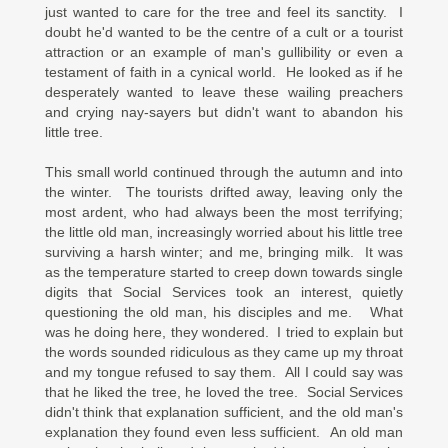
just wanted to care for the tree and feel its sanctity. I
doubt he'd wanted to be the centre of a cult or a tourist
attraction or an example of man's gullibility or even a
testament of faith in a cynical world. He looked as if he
desperately wanted to leave these wailing preachers
and crying nay-sayers but didn't want to abandon his
little tree.
This small world continued through the autumn and into
the winter. The tourists drifted away, leaving only the
most ardent, who had always been the most terrifying;
the little old man, increasingly worried about his little tree
surviving a harsh winter; and me, bringing milk. It was
as the temperature started to creep down towards single
digits that Social Services took an interest, quietly
questioning the old man, his disciples and me. What
was he doing here, they wondered. I tried to explain but
the words sounded ridiculous as they came up my throat
and my tongue refused to say them. All I could say was
that he liked the tree, he loved the tree. Social Services
didn't think that explanation sufficient, and the old man's
explanation they found even less sufficient. An old man