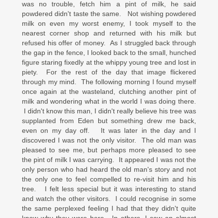
was no trouble, fetch him a pint of milk, he said
powdered didn't taste the same. Not wishing powdered
milk on even my worst enemy, I took myself to the
nearest corner shop and returned with his milk but
refused his offer of money. As I struggled back through
the gap in the fence, I looked back to the small, hunched
figure staring fixedly at the whippy young tree and lost in
piety. For the rest of the day that image flickered
through my mind. The following morning I found myself
once again at the wasteland, clutching another pint of
milk and wondering what in the world I was doing there.
I didn't know this man, I didn't really believe his tree was
supplanted from Eden but something drew me back,
even on my day off. It was later in the day and I
discovered I was not the only visitor. The old man was
pleased to see me, but perhaps more pleased to see
the pint of milk I was carrying. It appeared I was not the
only person who had heard the old man's story and not
the only one to feel compelled to re-visit him and his
tree. I felt less special but it was interesting to stand
and watch the other visitors. I could recognise in some
the same perplexed feeling I had that they didn't quite