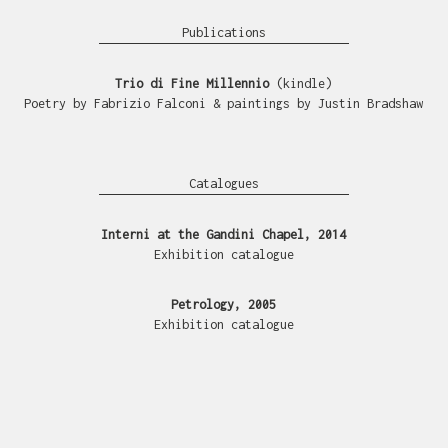
Publications
Trio di Fine Millennio
(kindle)
Poetry by Fabrizio Falconi & paintings by Justin Bradshaw
Catalogues
Interni at the Gandini Chapel, 2014
Exhibition catalogue
Petrology, 2005
Exhibition catalogue