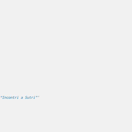
“Incontri a Sutri”'