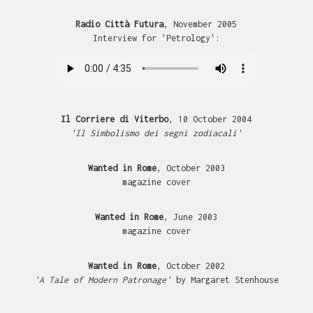
Radio Città Futura
, November 2005
Interview for 'Petrology':
Il Corriere di Viterbo
, 10 October 2004
'Il Simbolismo dei segni zodiacali'
Wanted in Rome
, October 2003
magazine cover
Wanted in Rome
, June 2003
magazine cover
Wanted in Rome
, October 2002
'A Tale of Modern Patronage'
by Margaret Stenhouse