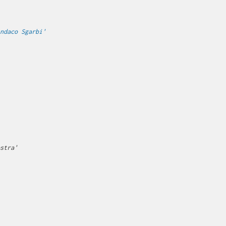
ndaco Sgarbi'
stra'