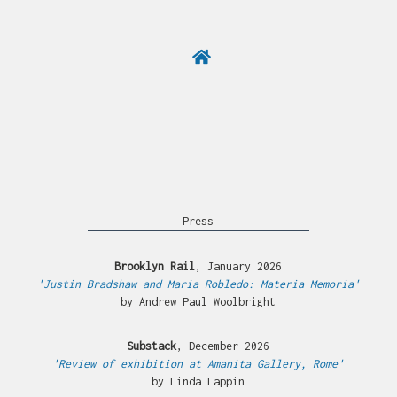
Press
Brooklyn Rail
, January 2026
'Justin Bradshaw and Maria Robledo: Materia Memoria'
by Andrew Paul Woolbright
Substack
, December 2026
'Review of exhibition at Amanita Gallery, Rome'
by Linda Lappin