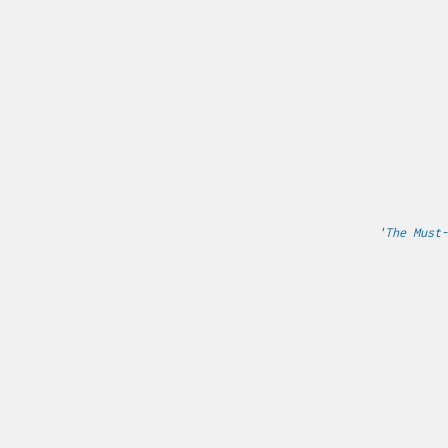
'The Must-