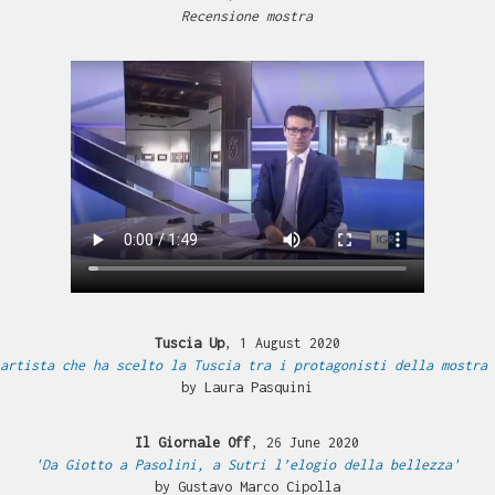
Recensione mostra
Tuscia Up
, 1 August 2020
artista che ha scelto la Tuscia tra i protagonisti della mostra 
by Laura Pasquini
Il Giornale Off
, 26 June 2020
'Da Giotto a Pasolini, a Sutri l’elogio della bellezza'
by Gustavo Marco Cipolla