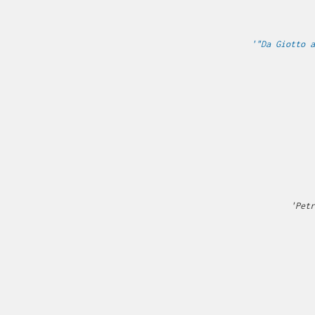
'"Da Giotto a
'Petr