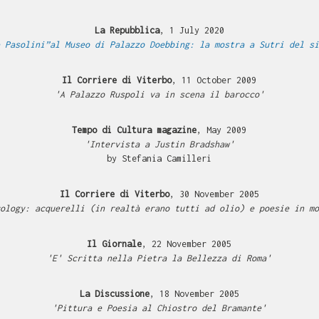
La Repubblica
, 1 July 2020
 Pasolini”al Museo di Palazzo Doebbing: la mostra a Sutri del si
Il Corriere di Viterbo
, 11 October 2009
'A Palazzo Ruspoli va in scena il barocco'
Tempo di Cultura magazine
, May 2009
'Intervista a Justin Bradshaw'
by Stefania Camilleri
Il Corriere di Viterbo
, 30 November 2005
ology: acquerelli (in realtà erano tutti ad olio) e poesie in mo
Il Giornale
, 22 November 2005
'E' Scritta nella Pietra la Bellezza di Roma'
La Discussione
, 18 November 2005
'Pittura e Poesia al Chiostro del Bramante'