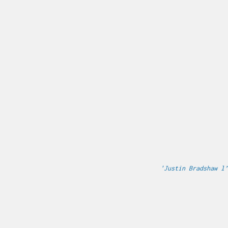
'Justin Bradshaw l’