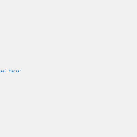
sel Paris'