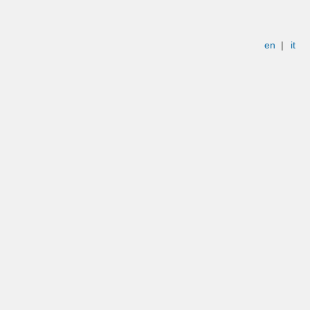
en
|
it