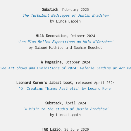
Substack
, February 2025
'The Turbulent Bedscapes of Justin Bradshaw'
by Linda Lappin
Milk Decoration
, October 2024
'Les Plus Belles Expositions du Mois d'Octobre'
by Salomé Mathieu and Sophie Bouchet
W Magazine
, October 2024
See Art Shows and Exhibitions of 2024: Galerie Sardine at Art Ba
Leonard Koren's latest book
, released April 2024
'On Creating Things Aesthetic' by Leoard Koren
Substack
, April 2024
'A Visit to the studio of Justin Bradshaw'
by Linda Lappin
TGR Lazio
, 26 June 2020