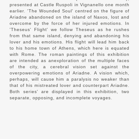
presented at Castle Ruspoli in Vignanello one month
earlier. 'The Wounded Soul' centred on the figure of
Ariadne abandoned on the island of Naxos, lost and
overcome by the force of her injured emotions. In
'Theseus' Flight' we follow Theseus as he rushes
from that same island, denying and abandoning his
lover and his emotions. His flight will lead him back
to his home town of Athens, which here is equated
with Rome. The roman paintings of this exhibition
are intended as anexploration of the multiple faces
of the city, a cerebral vision set against the
overpowering emotions of Ariadne. A vision which,
perhaps, will cause him a paralysis no weaker than
that of his mistreated lover and counterpart Ariadne.
Both series' are displayed in this exhibition, two
separate, opposing, and incomplete voyages.