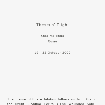
Theseus' Flight
Sala Margana
Rome
19 - 22 October 2009
The theme of this exhibition follows on from that of
the event 'L'Anima Ferita' ('The Wounded Soul'),