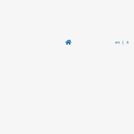
en
|
it