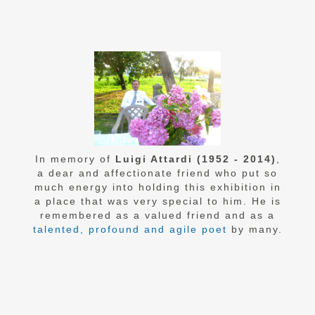
In memory of
Luigi Attardi (1952 - 2014)
,
a dear and affectionate friend who put so
much energy into holding this exhibition in
a place that was very special to him. He is
remembered as a valued friend and as a
talented, profound and agile poet
by many.