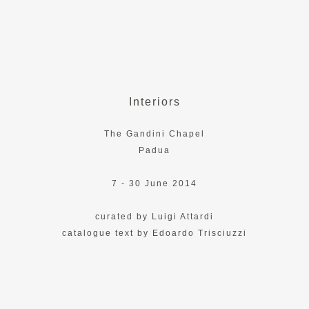
Interiors
The Gandini Chapel
Padua
7 - 30 June 2014
curated by Luigi Attardi
catalogue text by Edoardo Trisciuzzi