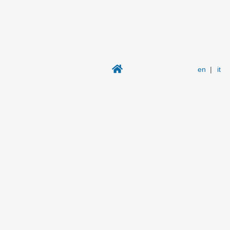
en
|
it