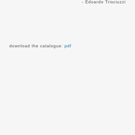
- Edoardo Trisciuzzi
download the catalogue:
pdf