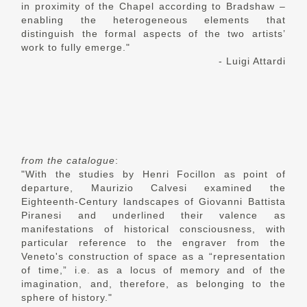
in proximity of the Chapel according to Bradshaw –
enabling the heterogeneous elements that
distinguish the formal aspects of the two artists’
work to fully emerge."
- Luigi Attardi
from the catalogue
:
"With the studies by Henri Focillon as point of
departure, Maurizio Calvesi examined the
Eighteenth-Century landscapes of Giovanni Battista
Piranesi and underlined their valence as
manifestations of historical consciousness, with
particular reference to the engraver from the
Veneto's construction of space as a “representation
of time,” i.e. as a locus of memory and of the
imagination, and, therefore, as belonging to the
sphere of history."