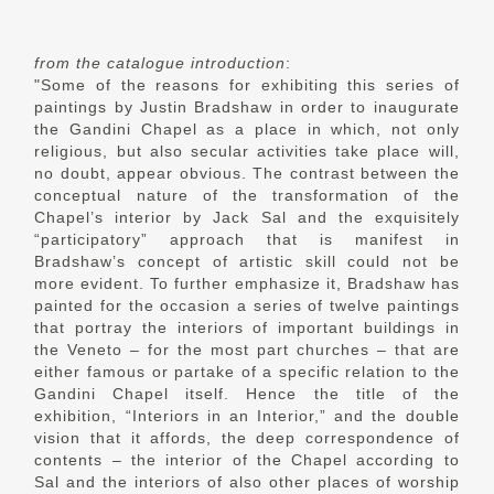
from the catalogue introduction
:
"Some of the reasons for exhibiting this series of
paintings by Justin Bradshaw in order to inaugurate
the Gandini Chapel as a place in which, not only
religious, but also secular activities take place will,
no doubt, appear obvious. The contrast between the
conceptual nature of the transformation of the
Chapel’s interior by Jack Sal and the exquisitely
“participatory” approach that is manifest in
Bradshaw’s concept of artistic skill could not be
more evident. To further emphasize it, Bradshaw has
painted for the occasion a series of twelve paintings
that portray the interiors of important buildings in
the Veneto – for the most part churches – that are
either famous or partake of a specific relation to the
Gandini Chapel itself. Hence the title of the
exhibition, “Interiors in an Interior,” and the double
vision that it affords, the deep correspondence of
contents – the interior of the Chapel according to
Sal and the interiors of also other places of worship