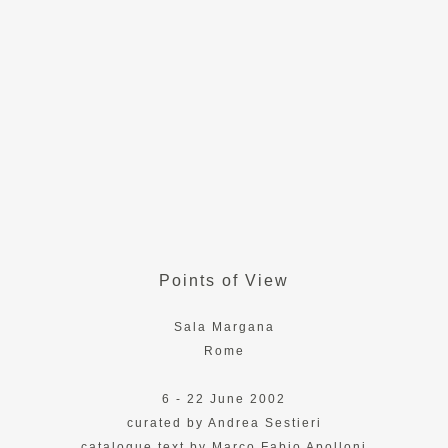
Points of View
Sala Margana
Rome
6 - 22 June 2002
curated by Andrea Sestieri
catalogue text by Marco Fabio Apolloni