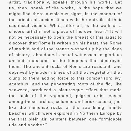
artist, traditionally, speaks through his works. Let
us, then, speak of the works, in the hope that we
might find there auspicious signs, in the manner of
the priests of ancient times with the entrails of their
sacrificial victims. What, after all, is the work of a
sincere artist if not a piece of his own heart? It will
not be necessary to open the breast of this artist to
discover that Rome is written on his heart, the Rome
of marble and of the stones washed up by the tides
of history, abandoned casual witnesses to glorious
ancient roots and to the tempests that destroyed
them. The ancient rocks of Rome are resistant, and
deprived by modern times of all that vegetation that
clung to them adding force to this comparison: ivy,
acanthus, and the penetrating roots of the fig, like
seaweed, produced a picturesque effect that made
the task of the vagabond, pilgrim artist easier
among those arches, columns and brick colossi, just
like the immense rocks of the sea lining infinite
beaches which were explored in Northern Europe by
the first plein air painters between one formidable
tide and another."