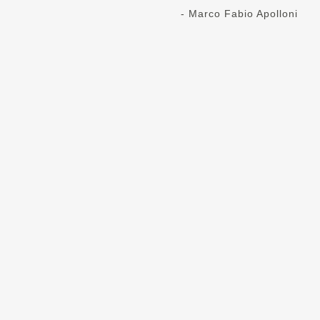
- Marco Fabio Apolloni