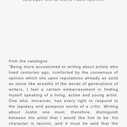
from the catalogue:
"Being more accustomed to writing about artists who
lived centuries ago, comforted by the consensus of
opinion which sits upon reputations already as solid
as stone like wreaths of the words of generations of
writers, I feel a certain embarrassment in finding
myself speaking of a living, active and young artist.
One who, moreover, has every right to respond to
the lapidary and pompous words of a critic. Writing
about Justin one must, therefore, distinguish
between the artist that I would like him to be: his
character is laconic, and it must be said that the