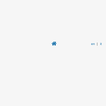
en
|
it