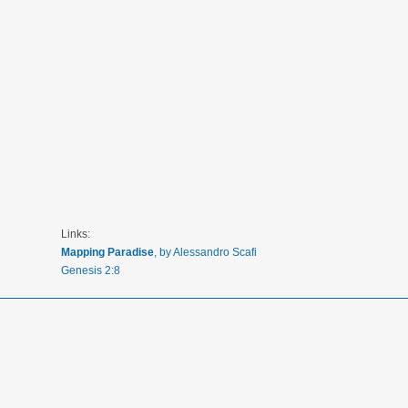
Links:
Mapping Paradise
, by Alessandro Scafi
Genesis 2:8