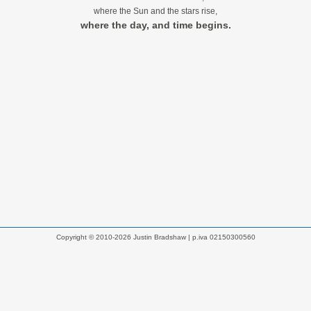
where the Sun and the stars rise,
where the day, and time begins.
Copyright © 2010-2026 Justin Bradshaw | p.iva 02150300560