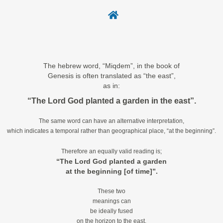
The hebrew word, “Miqdem”, in the book of
Genesis is often translated as “the east”,
as in:
“The Lord God planted a garden in the east”.
The same word can have an alternative interpretation,
which indicates a temporal rather than geographical place, “at the beginning”.
Therefore an equally valid reading is;
“The Lord God planted a garden
at the beginning [of time]”.
These two
meanings can
be ideally fused
on the horizon to the east,