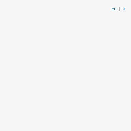
en
|
it