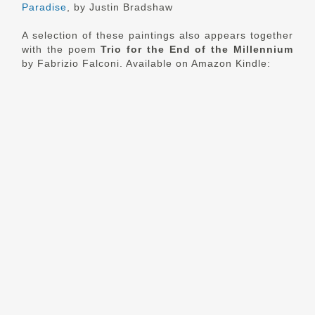
Paradise
, by Justin Bradshaw
A selection of these paintings also appears together
with the poem
Trio for the End of the Millennium
by Fabrizio Falconi. Available on Amazon Kindle: