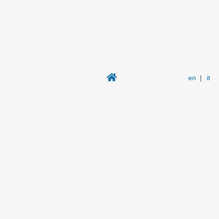
en
|
it