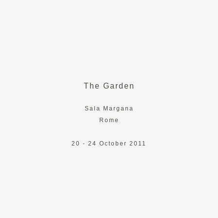
The Garden
Sala Margana
Rome
20 - 24 October 2011