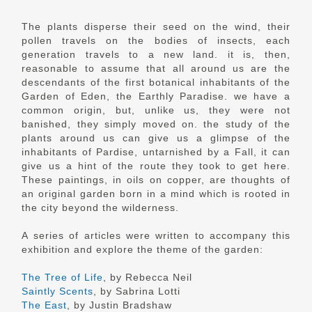
The plants disperse their seed on the wind, their
pollen travels on the bodies of insects, each
generation travels to a new land. it is, then,
reasonable to assume that all around us are the
descendants of the first botanical inhabitants of the
Garden of Eden, the Earthly Paradise. we have a
common origin, but, unlike us, they were not
banished, they simply moved on. the study of the
plants around us can give us a glimpse of the
inhabitants of Pardise, untarnished by a Fall, it can
give us a hint of the route they took to get here.
These paintings, in oils on copper, are thoughts of
an original garden born in a mind which is rooted in
the city beyond the wilderness.
A series of articles were written to accompany this
exhibition and explore the theme of the garden:
The Tree of Life
, by Rebecca Neil
Saintly Scents
, by Sabrina Lotti
The East
, by Justin Bradshaw