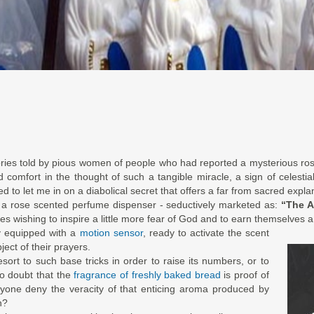
ories told by pious women of people who had reported a mysterious ro
nd comfort in the thought of such a tangible miracle, a sign of celes
 to let me in on a diabolical secret that offers a far from sacred explana
s a rose scented perfume dispenser - seductively marketed as:
“The A
tes wishing to inspire a little more fear of God and to earn themselves a
y equipped with a
motion sensor
, ready to activate the scent
ject of their prayers.
esort to such base tricks in order to raise its numbers, or to
to doubt that the
fragrance of freshly baked bread
is proof of
yone deny the veracity of that enticing aroma produced by
n?