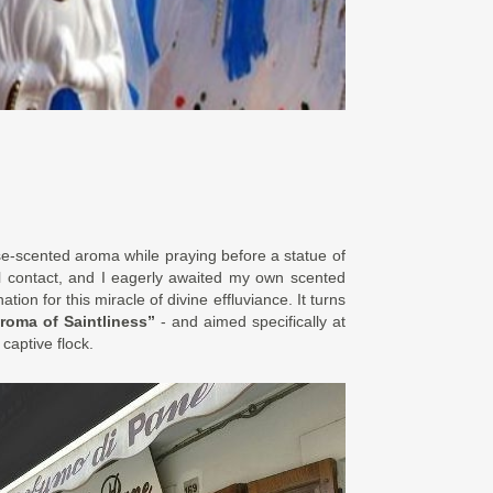
se-scented aroma while praying before a statue of
tial contact, and I eagerly awaited my own scented
tion for this miracle of divine effluviance. It turns
roma of Saintliness”
- and aimed specifically at
 captive flock.