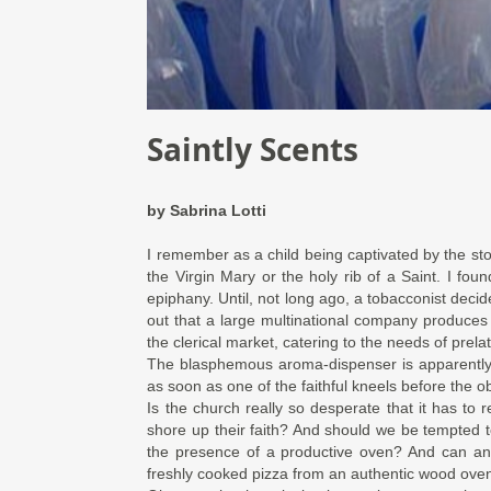
Saintly Scents
by
Sabrina Lotti
I remember as a child being captivated by the st
the Virgin Mary or the holy rib of a Saint. I fou
epiphany. Until, not long ago, a tobacconist decided
out that a large multinational company produce
the clerical market, catering to the needs of prela
The blasphemous aroma-dispenser is apparentl
as soon as one of the faithful kneels before the ob
Is the church really so desperate that it has to r
shore up their faith? And should we be tempted 
the presence of a productive oven? And can an
freshly cooked pizza from an authentic wood ove