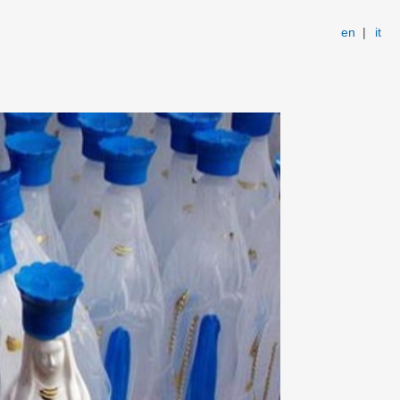
en
|
it