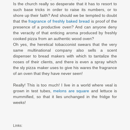
Is the church really so desperate that it has to resort to
such base tricks in order to raise its numbers, or to
shore up their faith? And should we be tempted to doubt
that the
fragrance of freshly baked bread
is proof of the
presence of a productive oven? And can anyone deny
the veracity of that enticing aroma produced by freshly
cooked pizza from an authentic wood oven?
Oh yes, the heretical tobacconist swears that the very
same multinational company also sells a scent
dispenser to bread makers with which to tantalize the
noses of their clients, and there is even a spray which
the sly pizza maker uses to give his wares the fragrance
of an oven that they have never seen!
Really! This is too much! I live in a world where veal is
grown in test tubes,
melons are square
and lettuce is
mummified, so that it lies unchanged in the fridge for
weeks!
Links: