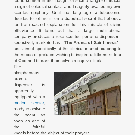
found comfort in the thought of such a tangible miracle,
a sign of celestial contact, and I eagerly awaited my own
scented epiphany. Until, not long ago, a tobacconist
decided to let me in on a diabolical secret that offers a
far from sacred explanation for this miracle of divine
effluviance. It turns out that a large multinational
company produces a rose scented perfume dispenser -
seductively marketed as:
“The Aroma of Saintliness”
-
and aimed specifically at the clerical market, catering to
the needs of prelates wishing to inspire a little more fear
of God and to earn themselves a captive flock.
The
blasphemous
aroma-
dispenser is
apparently
equipped with a
motion sensor
,
ready to activate
the scent as
soon as one of
the faithful
kneels before the object of their prayers.