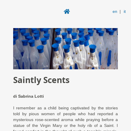
en
|
it
Saintly Scents
di
Sabrina Lotti
I remember as a child being captivated by the stories
told by pious women of people who had reported a
mysterious rose-scented aroma while praying before a
statue of the Virgin Mary or the holy rib of a Saint. I