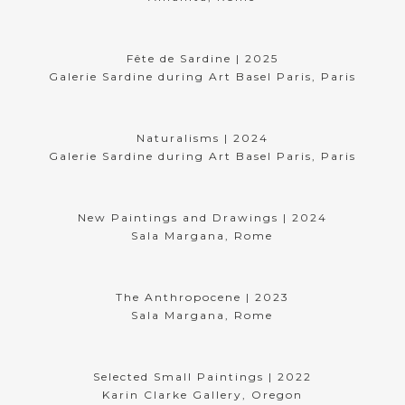
Fête de Sardine | 2025
Galerie Sardine during Art Basel Paris, Paris
Naturalisms | 2024
Galerie Sardine during Art Basel Paris, Paris
New Paintings and Drawings | 2024
Sala Margana, Rome
The Anthropocene | 2023
Sala Margana, Rome
Selected Small Paintings | 2022
Karin Clarke Gallery, Oregon