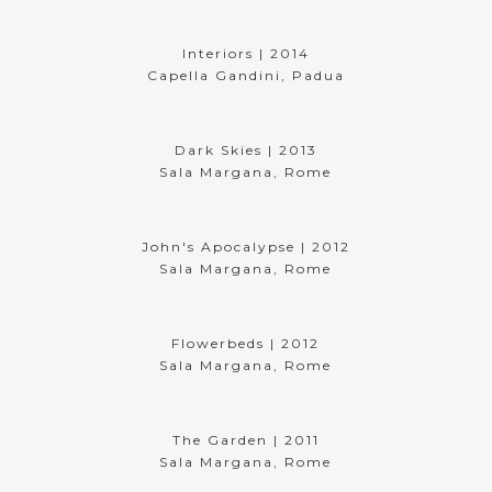
Interiors | 2014
Capella Gandini, Padua
Dark Skies | 2013
Sala Margana, Rome
John's Apocalypse | 2012
Sala Margana, Rome
Flowerbeds | 2012
Sala Margana, Rome
The Garden | 2011
Sala Margana, Rome