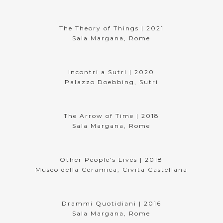
The Theory of Things | 2021
Sala Margana, Rome
Incontri a Sutri | 2020
Palazzo Doebbing, Sutri
The Arrow of Time | 2018
Sala Margana, Rome
Other People's Lives | 2018
Museo della Ceramica, Civita Castellana
Drammi Quotidiani | 2016
Sala Margana, Rome