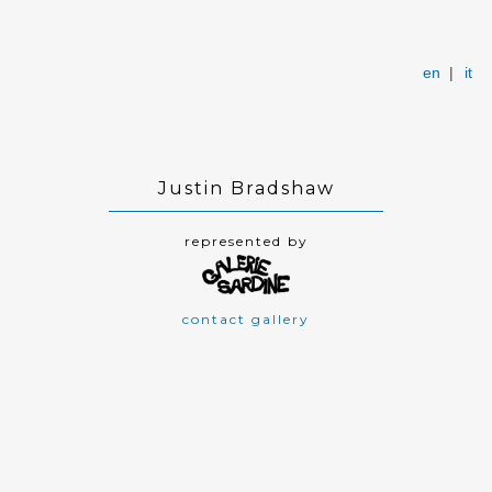
en
|
it
Justin Bradshaw
represented by
contact gallery