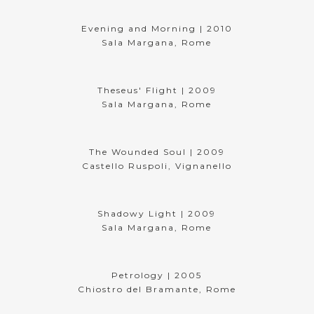
Evening and Morning | 2010
Sala Margana, Rome
Theseus' Flight | 2009
Sala Margana, Rome
The Wounded Soul | 2009
Castello Ruspoli, Vignanello
Shadowy Light | 2009
Sala Margana, Rome
Petrology | 2005
Chiostro del Bramante, Rome