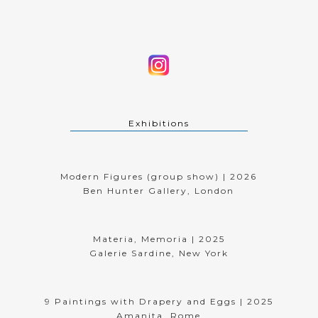
Exhibitions
Modern Figures (group show) | 2026
Ben Hunter Gallery, London
Materia, Memoria | 2025
Galerie Sardine, New York
9 Paintings with Drapery and Eggs | 2025
Amanita, Rome